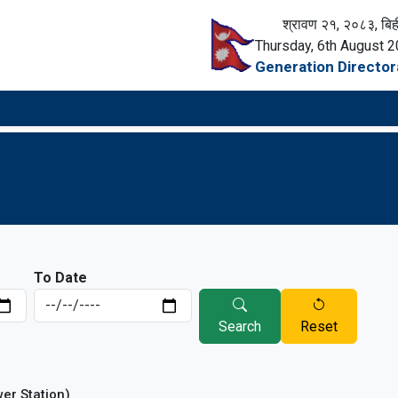
श्रावण २१, २०८३, बिह
Thursday, 6th August 
Generation Director
To Date
Search
Reset
wer Station)