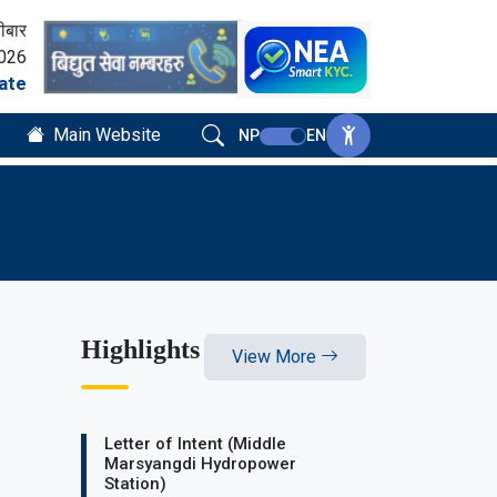
ीबार
2026
ate
Main Website
NP
EN
Highlights
View More
Letter of Intent (Middle
Marsyangdi Hydropower
Station)