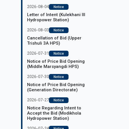
2026-08-04
Notice
Letter of Intent (Kulekhani III
Hydropower Station)
2026-08-03
Notice
Cancellation of Bid (Upper
Trishuli 3A HPS)
2026-07-31
Notice
Notice of Price Bid Opening
(Middle Marsyangdi HPS)
2026-07-30
Notice
Notice of Price Bid Opening
(Generation Directorate)
2026-07-27
Notice
Notice Regarding Intent to
Accept the Bid (Modikhola
Hydropower Station)
2026-07-24
Notice