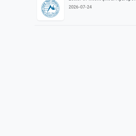
2026-07-24