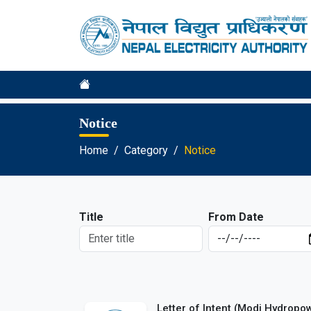
Notice
Home
Category
Notice
Title
From Date
Letter of Intent (Modi Hydropo