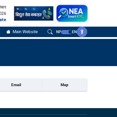
िबार
2026
ate
Main Website
NP
EN
Email
Map