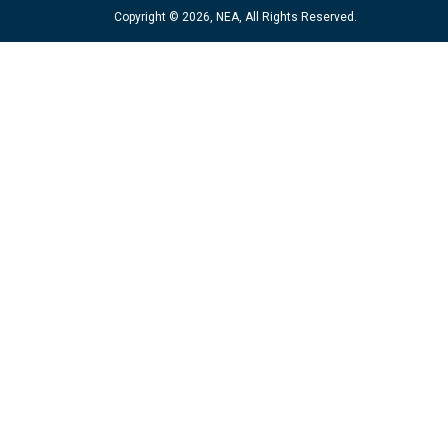
Copyright © 2026, NEA, All Rights Reserved.