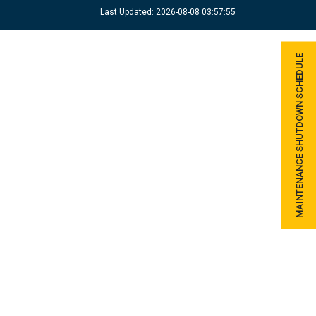
Last Updated: 2026-08-08 03:57:55
MAINTENANCE SHUTDOWN SCHEDULE