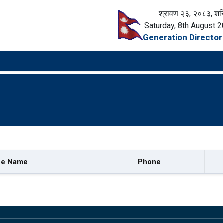
श्रावण २३, २०८३, शन
Saturday, 8th August 
Generation Director
ce Name
Phone