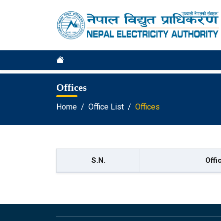
Offices
Home
Office List
Offices
S.N.
Offi